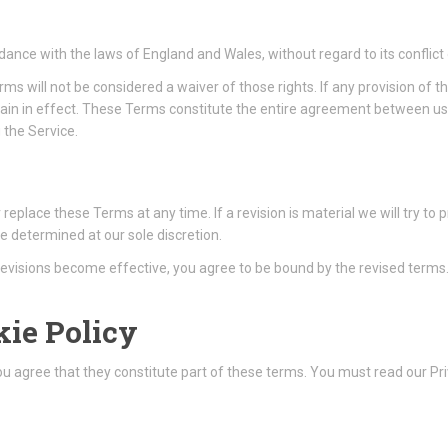
nce with the laws of England and Wales, without regard to its conflict 
erms will not be considered a waiver of those rights. If any provision of 
emain in effect. These Terms constitute the entire agreement between u
the Service.
r replace these Terms at any time. If a revision is material we will try to
e determined at our sole discretion.
 revisions become effective, you agree to be bound by the revised terms
kie Policy
You agree that they constitute part of these terms. You must read our Pr