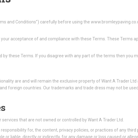
ms and Conditions”) carefully before using the www.bromleypaving.co.
n your acceptance of and compliance with these Terms. These Terms appl
d by these Terms. If you disagree with any part of the terms then you m
ionality are and will remain the exclusive property of Want A Trader Ltd a
and foreign countries. Our trademarks and trade dress may not be used 
es
or services that are not owned or controlled by Want A Trader Ltd.
sponsibility for, the content, privacy policies, or practices of any thir
e or liable, directly or indirectly, for any damage or loss caused or alle