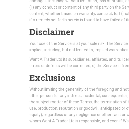
damages, including without limitation, loss of profits, da
(ii) any conduct or content of any third party on the Ser
content, whether based on warranty, contract, tort (in
if a remedy set forth herein is found to have failed of i
Disclaimer
Your use of the Service is at your sole risk. The Servi
implied, including, but not limited to, implied warranti
Want A Trader Ltd its subsidiaries, affiliates, and its li
errors or defects will be corrected; c) the Service is f
Exclusions
Without limiting the generality of the foregoing and no
other person for any indirect, incidental, consequential
the subject matter of these Terms, the termination of th
use, production, reputation or goodwill, anticipated or ot
equity), regardless of any negligence or other fault o
whom Want A Trader Ltd is responsible, and even if Wan