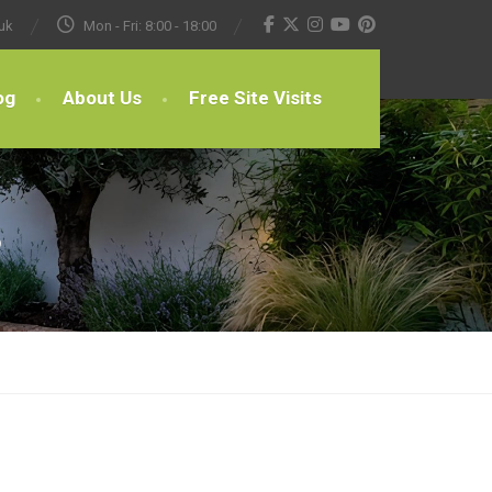
uk
Mon - Fri: 8:00 - 18:00
og
About Us
Free Site Visits
s