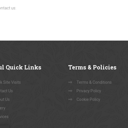
ntact us:
ul
Quick Links
Terms
& Policies
 Site Visits
Terms & Conditions
tact Us
Privacy Policy
ut Us
Cookie Policy
lery
vices