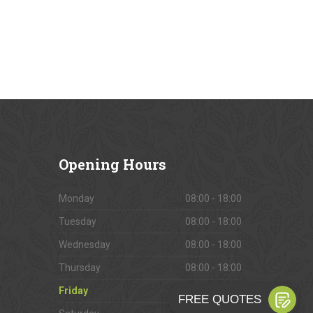
Opening
Hours
Monday
08:00 - 18:00
Tuesday
08:00 - 18:00
Wednesday
08:00 - 18:00
Thursday
08:00 - 18:00
Friday
08:00 - 18:00