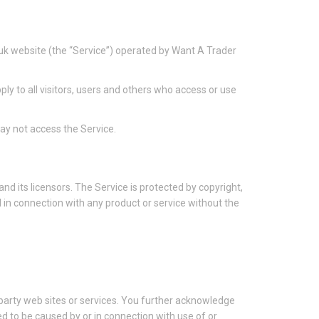
uk website (the “Service”) operated by Want A Trader
y to all visitors, users and others who access or use
ay not access the Service.
nd its licensors. The Service is protected by copyright,
in connection with any product or service without the
d party web sites or services. You further acknowledge
ged to be caused by or in connection with use of or