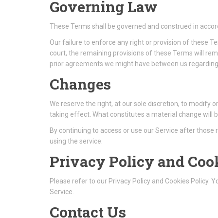
Governing Law
These Terms shall be governed and construed in accorda
Our failure to enforce any right or provision of these T
court, the remaining provisions of these Terms will r
prior agreements we might have between us regarding 
Changes
We reserve the right, at our sole discretion, to modify o
taking effect. What constitutes a material change will b
By continuing to access or use our Service after those
using the service.
Privacy Policy and Coo
Please refer to our Privacy Policy and Cookies Policy. 
Service.
Contact Us