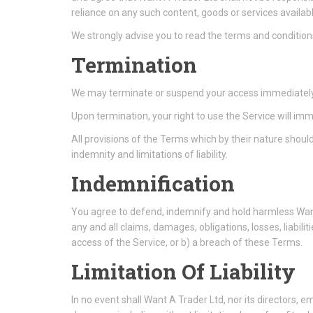
reliance on any such content, goods or services availab
We strongly advise you to read the terms and conditions 
Termination
We may terminate or suspend your access immediately, wi
Upon termination, your right to use the Service will im
All provisions of the Terms which by their nature should
indemnity and limitations of liability.
Indemnification
You agree to defend, indemnify and hold harmless Want 
any and all claims, damages, obligations, losses, liabilit
access of the Service, or b) a breach of these Terms.
Limitation Of Liability
In no event shall Want A Trader Ltd, nor its directors, emp