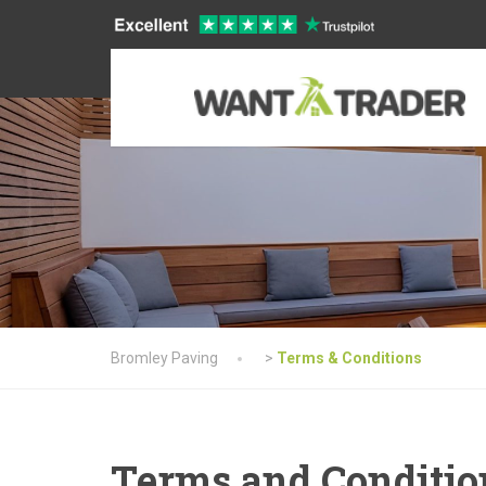
Bromley Paving
>
Terms & Conditions
Terms and Conditio