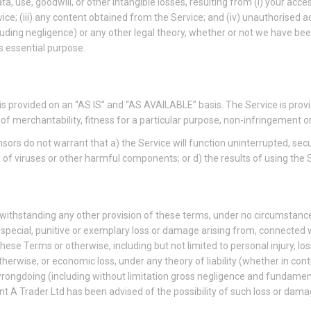
ta, use, goodwill, or other intangible losses, resulting from (i) your acces
vice; (iii) any content obtained from the Service; and (iv) unauthorised 
cluding negligence) or any other legal theory, whether or not we have be
ts essential purpose.
ce is provided on an “AS IS” and “AS AVAILABLE” basis. The Service is pro
es of merchantability, fitness for a particular purpose, non-infringement
censors do not warrant that a) the Service will function uninterrupted, secu
ree of viruses or other harmful components; or d) the results of using the
twithstanding any other provision of these terms, under no circumstances
, special, punitive or exemplary loss or damage arising from, connected w
ese Terms or otherwise, including but not limited to personal injury, los
herwise, or economic loss, under any theory of liability (whether in contract
r wrongdoing (including without limitation gross negligence and fundame
t A Trader Ltd has been advised of the possibility of such loss or dama