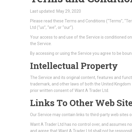
Last updated: May 29, 2020
Please read these Terms and Conditions (“Terms”, “Ter
Ltd (“us”, “we”, or “our”).
Your access to and use of the Service is conditioned o
the Service.
By accessing or using the Service you agree to be boun
Intellectual Property
The Service and its original content, features and funct
trademark, and other laws of both the United Kingdom 
prior written consent of Want A Trader Ltd.
Links To Other Web Sit
Our Service may contain links to third-party web sites 
Want A Trader Ltd has no control over, and assumes no re
and agree that Want A Trader Ltd shall not be responsibl