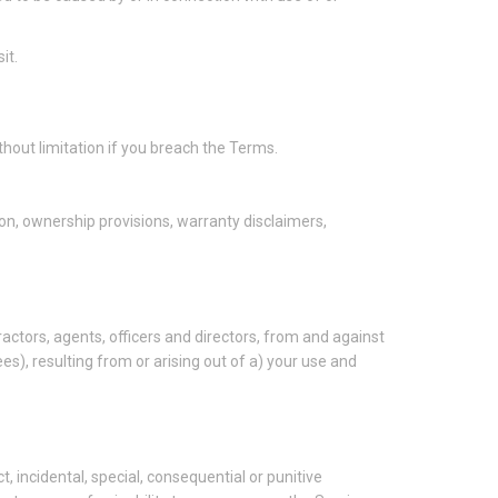
it.
thout limitation if you breach the Terms.
tion, ownership provisions, warranty disclaimers,
ctors, agents, officers and directors, from and against
ees), resulting from or arising out of a) your use and
ct, incidental, special, consequential or punitive