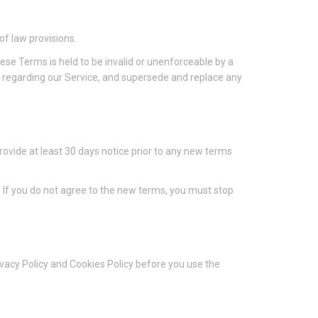
of law provisions.
these Terms is held to be invalid or unenforceable by a
s regarding our Service, and supersede and replace any
 provide at least 30 days notice prior to any new terms
. If you do not agree to the new terms, you must stop
ivacy Policy and Cookies Policy before you use the