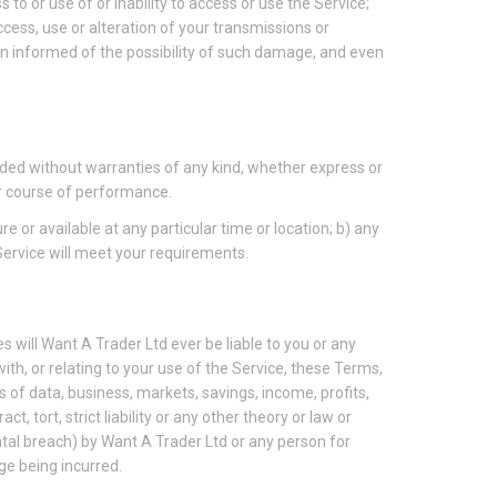
s to or use of or inability to access or use the Service;
access, use or alteration of your transmissions or
en informed of the possibility of such damage, and even
vided without warranties of any kind, whether express or
 or course of performance.
re or available at any particular time or location; b) any
 Service will meet your requirements.
 will Want A Trader Ltd ever be liable to you or any
ith, or relating to your use of the Service, these Terms,
s of data, business, markets, savings, income, profits,
, tort, strict liability or any other theory or law or
ntal breach) by Want A Trader Ltd or any person for
ge being incurred.