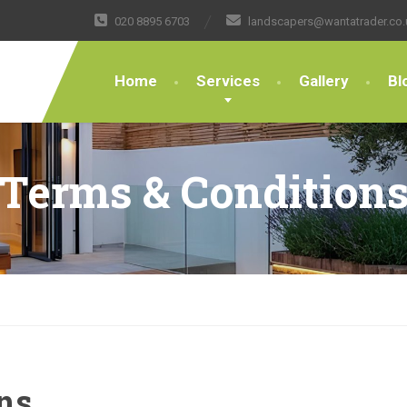
020 8895 6703
landscapers@wantatrader.co.
Home
Services
Gallery
Bl
Terms & Condition
ns