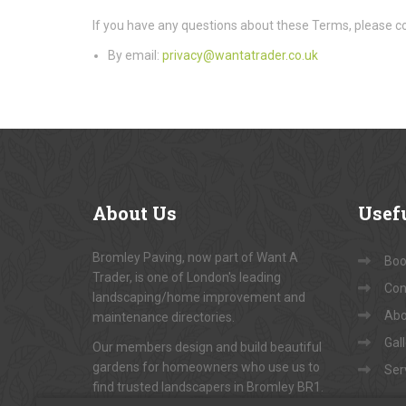
If you have any questions about these Terms, please co
By email:
privacy@wantatrader.co.uk
About
Us
Usef
Bromley Paving, now part of Want A
Book
Trader, is one of London's leading
Con
landscaping/home improvement and
Abo
maintenance directories.
Gal
Our members design and build beautiful
gardens for homeowners who use us to
Ser
find trusted landscapers in Bromley BR1.