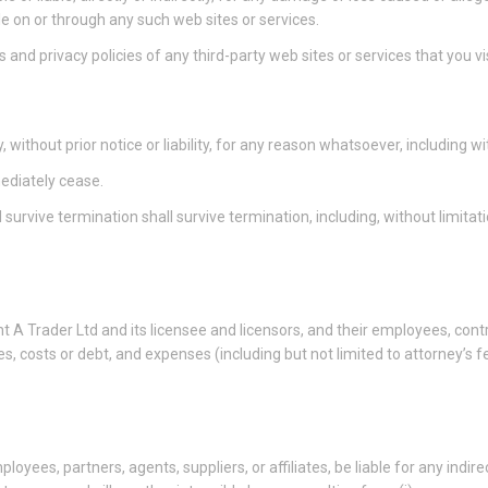
le on or through any such web sites or services.
and privacy policies of any third-party web sites or services that you vis
thout prior notice or liability, for any reason whatsoever, including wi
mediately cease.
 survive termination shall survive termination, including, without limita
A Trader Ltd and its licensee and licensors, and their employees, contra
ies, costs or debt, and expenses (including but not limited to attorney’s f
loyees, partners, agents, suppliers, or affiliates, be liable for any indire