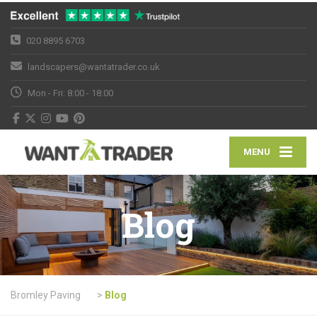
020 8895 6703
landscapers@wantatrader.co.uk
Mon - Fri: 8:00 - 18:00
MENU
Blog
Bromley Paving
>
Blog