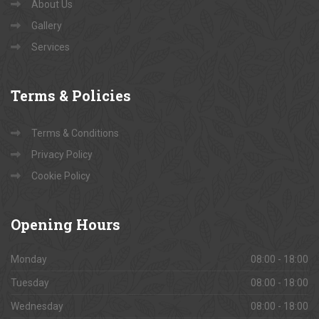
About Us
Gallery
Services
Terms
& Policies
Terms & Conditions
Privacy Policy
Cookie Policy
Opening
Hours
Monday
08:00 - 18:00
Tuesday
08:00 - 18:00
Wednesday
08:00 - 18:00