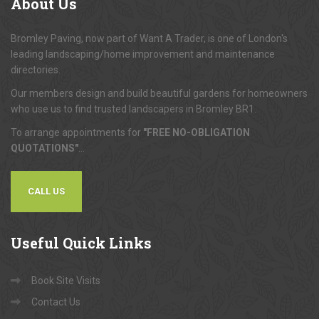
About
Us
Bromley Paving, now part of Want A Trader, is one of London's
leading landscaping/home improvement and maintenance
directories.
Our members design and build beautiful gardens for homeowners
who use us to find trusted landscapers in Bromley BR1.
To arrange appointments for
"FREE NO-OBLIGATION
QUOTATIONS"
...
CALL US
Useful
Quick Links
Book Site Visits
Contact Us