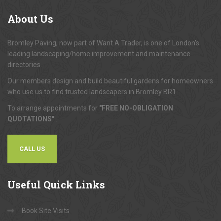
About
Us
Bromley Paving, now part of Want A Trader, is one of London's
leading landscaping/home improvement and maintenance
directories.
Our members design and build beautiful gardens for homeowners
who use us to find trusted landscapers in Bromley BR1.
To arrange appointments for
"FREE NO-OBLIGATION
QUOTATIONS"
...
CALL US
Useful
Quick Links
Book Site Visits