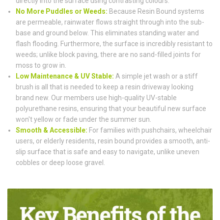
directly into the surface using contrasting colours.
No More Puddles or Weeds:
Because Resin Bound systems
are permeable, rainwater flows straight through into the sub-
base and ground below. This eliminates standing water and
flash flooding. Furthermore, the surface is incredibly resistant to
weeds; unlike block paving, there are no sand-filled joints for
moss to grow in.
Low Maintenance & UV Stable:
A simple jet wash or a stiff
brush is all that is needed to keep a resin driveway looking
brand new. Our members use high-quality UV-stable
polyurethane resins, ensuring that your beautiful new surface
won't yellow or fade under the summer sun.
Smooth & Accessible:
For families with pushchairs, wheelchair
users, or elderly residents, resin bound provides a smooth, anti-
slip surface that is safe and easy to navigate, unlike uneven
cobbles or deep loose gravel.