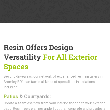
Resin Offers Design
Versatility
For All Exterior
Spaces
Beyond driveways, our network of experienced resin installers in
Bromley BR1 can tackle all kinds of specialised installations,
including:
Patios
& Courtyards:
Create a seamless flow from your interior flooring to your exterior
patio. Resin feels warmer underfoot than concrete and provides a