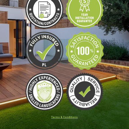
Terms & Conditions