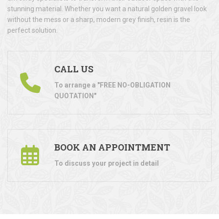
stunning material. Whether you want a natural golden gravel look
without the mess or a sharp, modern grey finish, resin is the
perfect solution.
CALL US
To arrange a "FREE NO-OBLIGATION
QUOTATION"
BOOK AN APPOINTMENT
To discuss your project in detail