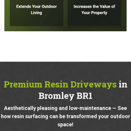
Premium Resin Driveways
in
Bromley BR1
Aesthetically pleasing and low-maintenance — See
how resin surfacing can be transformed your outdoor
space!