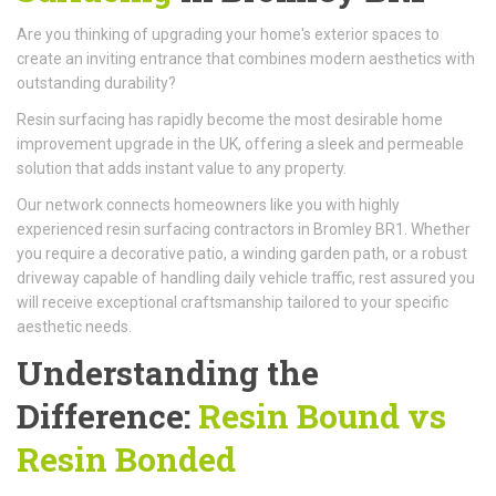
Are you thinking of upgrading your home's exterior spaces to
create an inviting entrance that combines modern aesthetics with
outstanding durability?
Resin surfacing has rapidly become the most desirable home
improvement upgrade in the UK, offering a sleek and permeable
solution that adds instant value to any property.
Our network connects homeowners like you with highly
experienced resin surfacing contractors in Bromley BR1. Whether
you require a decorative patio, a winding garden path, or a robust
driveway capable of handling daily vehicle traffic, rest assured you
will receive exceptional craftsmanship tailored to your specific
aesthetic needs.
Understanding the
Difference:
Resin Bound vs
Resin Bonded