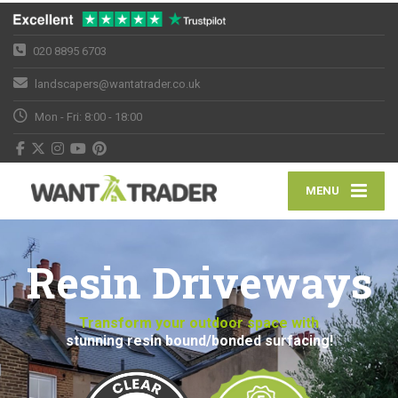
020 8895 6703
landscapers@wantatrader.co.uk
Mon - Fri: 8:00 - 18:00
MENU
Resin Driveways
Transform your outdoor space with
stunning resin bound/bonded surfacing!