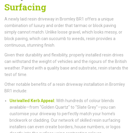
Surfacing
A newly laid resin driveway in Bromley BR1 offers a unique
combination of luxury and order that tarmac or block paving
simply cannot match. Unlike loose gravel, which looks messy, or
block paving, which can succumb to weeds, resin provides a
continuous, stunning finish.
Given their durability and flexibility, properly installed resin drives
can withstand the weight of vehicles and the rigours of the British
weather. Paired with a quality base and substrate, resin stands the
test of time.
Other notable benefits of a resin driveway installation in Bromley
BR1 include:
Unrivalled Kerb Appeal:
With hundreds of colour blends
available—from "Golden Quartz" to "Slate Grey"—you can
customise your driveway to perfectly match your home’s
brickwork or cladding. Our network of skilled resin surfacing
installers can even create borders, house numbers, or logos