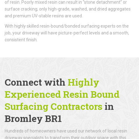
of resin. Poorly mixed resin can result in "stone detachment" or
surface cracking; only high-grade, washed, and dried aggregates
and premium UV-stable resins are used.
With highly skilled resin-bound/bonded surfacing experts on the
job, your driveway will have picture-perfect levels and a smooth,
consistent finish.
Connect with
Highly
Experienced Resin Bound
Surfacing Contractors
in
Bromley BR1
Hundreds of homeowners have used our network of local resin
driveway specialists to transform their outdoor space with this