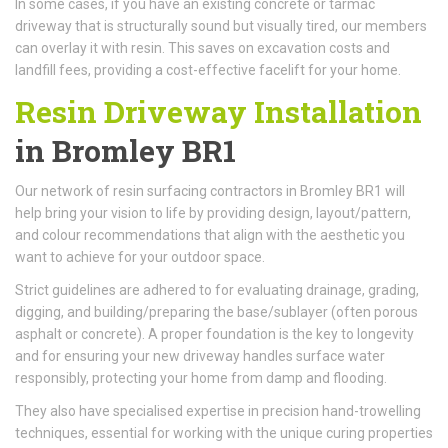
In some cases, if you have an existing concrete or tarmac
driveway that is structurally sound but visually tired, our members
can overlay it with resin. This saves on excavation costs and
landfill fees, providing a cost-effective facelift for your home.
Resin Driveway Installation
in Bromley BR1
Our network of resin surfacing contractors in Bromley BR1 will
help bring your vision to life by providing design, layout/pattern,
and colour recommendations that align with the aesthetic you
want to achieve for your outdoor space.
Strict guidelines are adhered to for evaluating drainage, grading,
digging, and building/preparing the base/sublayer (often porous
asphalt or concrete). A proper foundation is the key to longevity
and for ensuring your new driveway handles surface water
responsibly, protecting your home from damp and flooding.
They also have specialised expertise in precision hand-trowelling
techniques, essential for working with the unique curing properties