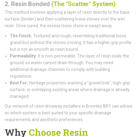
2. Resin Bonded
(The "Scatter" System)
This method involves applying a layer of resin directly to the base
surface (binder) and then scattering loose stones over the wet
resin. Once cured, the excess loose stone is swept away.
The Finish:
Textured and rough, resembling traditional loose
gravel but without the stones moving. It has a higher grip profile
but is not as smooth as resin bound.
Permeability:
It is non-permeable. The layer of resin seals the
ground, so water cannot drain through. You may need
additional drainage channels to comply with building
regulations.
Best For:
Heritage properties wanting a "gravel look", high-grip
surface, or overlaying existing areas where drainage is already
managed.
Our network of resin driveway installers in Bromley BR1 can advise
on which system is best suited to your specific drainage
requirements and aesthetic preferences.
Why
Choose Resin