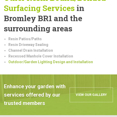
Surfacing Services
in
Bromley BR1 and the
surrounding areas
Resin Patios/Paths
Resin Driveway Sealing
Channel Drain Installation
Recessed Manhole Cover Installation
Outdoor/Garden Lighting Design and Installation
Enhance your garden with
services offered by our
VIEW OUR GALLERY
trusted members