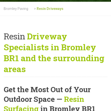
Bromley Paving
>
Resin Driveways
Resin
Driveway
Specialists in Bromley
BR1 and the surrounding
areas
Get the Most Out of Your
Outdoor Space —
Resin
Surfacing
in Bromley BR1