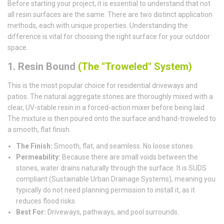
Before starting your project, it is essential to understand that not
all resin surfaces are the same. There are two distinct application
methods, each with unique properties. Understanding the
difference is vital for choosing the right surface for your outdoor
space.
1. Resin Bound
(The "Troweled" System)
This is the most popular choice for residential driveways and
patios. The natural aggregate stones are thoroughly mixed with a
clear, UV-stable resin in a forced-action mixer before being laid.
The mixture is then poured onto the surface and hand-troweled to
a smooth, flat finish.
The Finish:
Smooth, flat, and seamless. No loose stones.
Permeability:
Because there are small voids between the
stones, water drains naturally through the surface. It is SUDS
compliant (Sustainable Urban Drainage Systems), meaning you
typically do not need planning permission to install it, as it
reduces flood risks.
Best For:
Driveways, pathways, and pool surrounds.