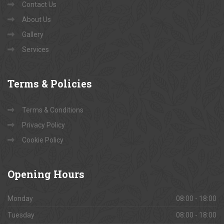
Contact Us
About Us
Gallery
Services
Terms
& Policies
Terms & Conditions
Privacy Policy
Cookie Policy
Opening
Hours
Monday
08:00 - 18:00
Tuesday
08:00 - 18:00