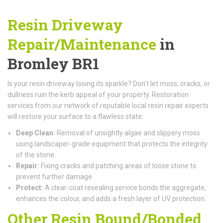
Resin Driveway
Repair/Maintenance
in
Bromley BR1
Is your resin driveway losing its sparkle? Don’t let moss, cracks, or
dullness ruin the kerb appeal of your property. Restoration
services from our network of reputable local resin repair experts
will restore your surface to a flawless state:
Deep Clean:
Removal of unsightly algae and slippery moss
using landscaper-grade equipment that protects the integrity
of the stone.
Repair:
Fixing cracks and patching areas of loose stone to
prevent further damage.
Protect:
A clear-coat resealing service bonds the aggregate,
enhances the colour, and adds a fresh layer of UV protection.
Other Resin Bound/Bonded