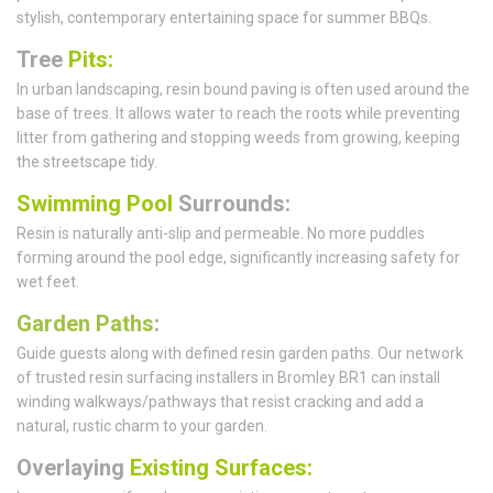
stylish, contemporary entertaining space for summer BBQs.
Tree
Pits:
In urban landscaping, resin bound paving is often used around the
base of trees. It allows water to reach the roots while preventing
litter from gathering and stopping weeds from growing, keeping
the streetscape tidy.
Swimming Pool
Surrounds:
Resin is naturally anti-slip and permeable. No more puddles
forming around the pool edge, significantly increasing safety for
wet feet.
Garden Paths
:
Guide guests along with defined resin garden paths. Our network
of trusted resin surfacing installers in Bromley BR1 can install
winding walkways/pathways that resist cracking and add a
natural, rustic charm to your garden.
Overlaying
Existing Surfaces: