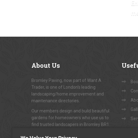
En
m
About
Us
Usef
Bromley Paving, now part of Want A
Book
Trader, is one of London's leading
Con
landscaping/home improvement and
Abo
maintenance directories.
Gal
Our members design and build beautiful
gardens for homeowners who use us to
Ser
find trusted landscapers in Bromley BR1.
To arrange appointments for
"FREE NO-