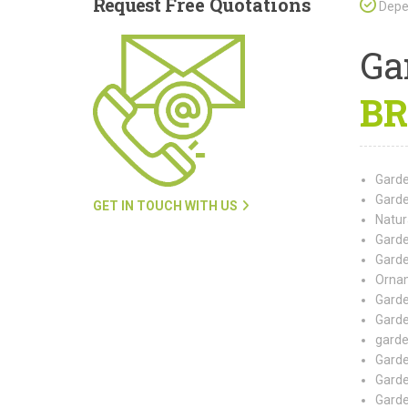
Request
Free Quotations
Depen
Ga
BR
Garde
Garde
GET IN TOUCH WITH US
Natur
Garde
Garde
Ornam
Garde
Garde
garde
Garde
Garde
Garde