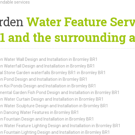
dable services
rden
Water Feature Serv
1 and the surrounding 
n Water Wall Design and Installation in Bromley BR1
n Waterfall Design and Installation in Bromley BR1
al Stone Garden waterfalls Bromley BR1 in Bromley BR1
n Pond Design and Installation in Bromley BR1
n Koi Ponds Design and Installation in Bromley BR1
ental Garden Fish Pond Design and Installation in Bromley BR1
n Water Curtain Design and Installation in Bromley BR1
n Water Sculpture Design and Installation in Bromley BR1
n Dancing Water Features in Bromley BR1
n Fountain Design and Installation in Bromley BR1
n Water Feature Lighting Design and Installation in Bromley BR1
n Fountain Lighting Design and Installation in Bromley BR1