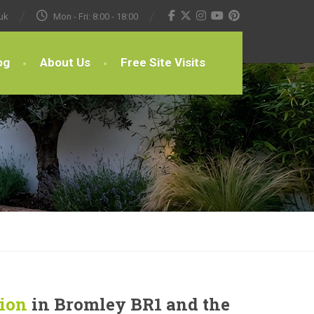
uk
Mon - Fri: 8:00 - 18:00
og
About Us
Free Site Visits
tion
in Bromley BR1 and the