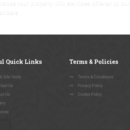
hance your property with services offered by our
embers
ul
Quick Links
Terms
& Policies
 Site Visits
Terms & Conditions
tact Us
Privacy Policy
ut Us
Cookie Policy
lery
vices