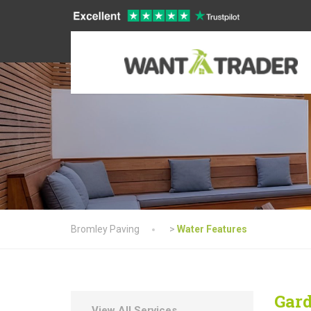
Bromley Paving
>
Water Features
Gard
View All Services