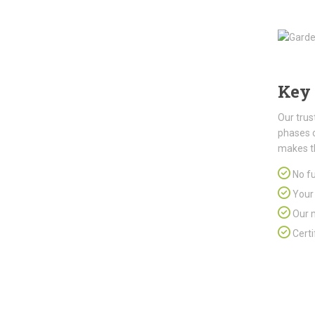
Key 
Our trus
phases 
makes t
No fu
Your 
Our m
Certi