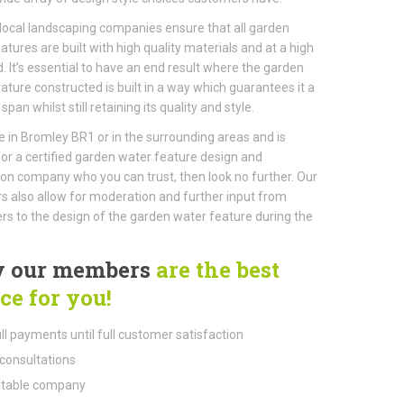
local landscaping companies ensure that all garden
atures are built with high quality materials and at a high
. It’s essential to have an end result where the garden
ature constructed is built in a way which guarantees it a
 span whilst still retaining its quality and style.
ive in Bromley BR1 or in the surrounding areas and is
for a certified garden water feature design and
tion company who you can trust, then look no further. Our
also allow for moderation and further input from
s to the design of the garden water feature during the
 our members
are the best
ce for you!
ll payments until full customer satisfaction
consultations
table company