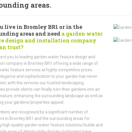
ounding areas.
u live in Bromley BR1 or in the
unding areas and need
a garden water
re design and installation company
an trust?
ct you to leading garden water feature design and
tion company in Bromley BR1 offering a wide range of
ater feature services at highly competitive prices.
legance and sophistication to your garden has never
ier, with the services our trusted landscaping
s provide clients can finally turn their gardens into an
 nature, enhancing the surrounding landscape as well as
ng your gardens/properties appeal.
ers are recognised by a significant number of
s in Bromley BR1 and the surrounding areas for
g high quality garden water feature solutions/builds and
wide array of design style choices customers have.