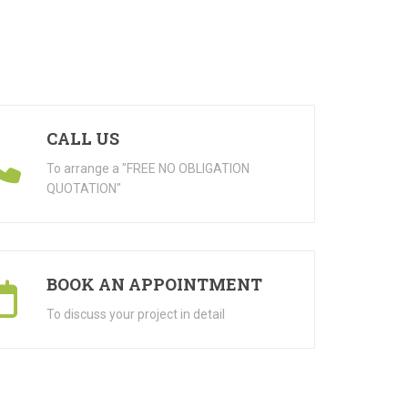
CALL US
To arrange a "FREE NO OBLIGATION
QUOTATION"
BOOK AN APPOINTMENT
To discuss your project in detail