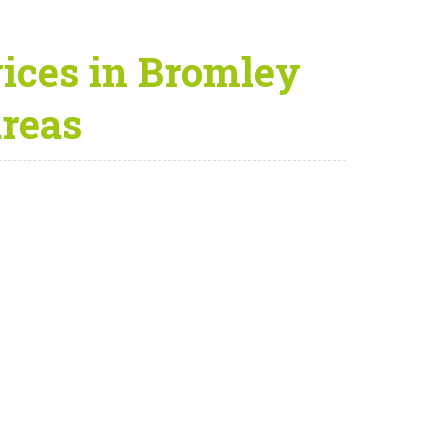
ices in Bromley
areas