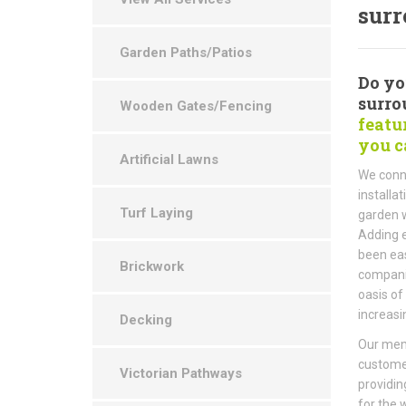
surr
Garden Paths/Patios
Do yo
surro
Wooden Gates/Fencing
featu
you c
Artificial Lawns
We conne
installa
Turf Laying
garden w
Adding e
been eas
Brickwork
companie
oasis of
increasi
Decking
Our memb
customer
Victorian Pathways
providin
for the 