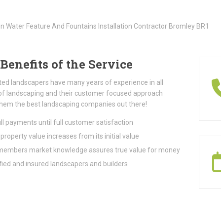
Benefits of the Service
ted landscapers have many years of experience in all
of landscaping and their customer focused approach
hem the best landscaping companies out there!
ll payments until full customer satisfaction
property value increases from its initial value
embers market knowledge assures true value for money
fied and insured landscapers and builders