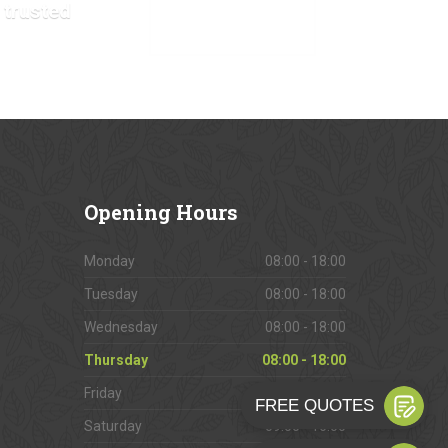
 trusted
VIEW OUR GALLERY
Opening
Hours
Monday
08:00 - 18:00
Tuesday
08:00 - 18:00
Wednesday
08:00 - 18:00
Thursday
08:00 - 18:00
Friday
08:00 - 18:00
Saturday
09:00 - 16:00