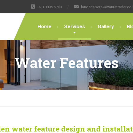
020 8895 6703
landscapers@wantatrader.co.
Home
Services
Gallery
Bl
Water Features
en water feature design and installa