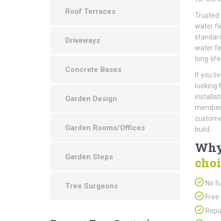
Roof Terraces
Trusted 
water fe
standard
Driveways
water fe
long-life
Concrete Bases
If you l
looking 
installa
Garden Design
members 
customer
Garden Rooms/Offices
build.
Why
Garden Steps
choi
No fu
Tree Surgeons
Free 
Repu