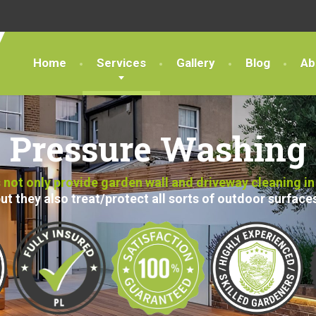
Home
Services
Gallery
Blog
Ab
Pressure Washing
not only provide garden wall and driveway cleaning in
ut they also treat/protect all sorts of outdoor surface