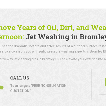
ove Years of Oil, Dirt, and We
ernoon:
Jet Washing in Bromle
 see the dramatic "before and after" results of a outdoor surface resto
 service connects you with patio pressure washing experts in Bromley B
riveway jet cleaning pros in Bromley BR1 to elevate your exterior into a
CALL US
To arrange a "FREE NO-OBLIGATION
QUOTATION"