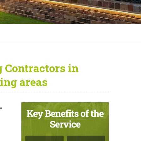
 Contractors in
ing areas
—