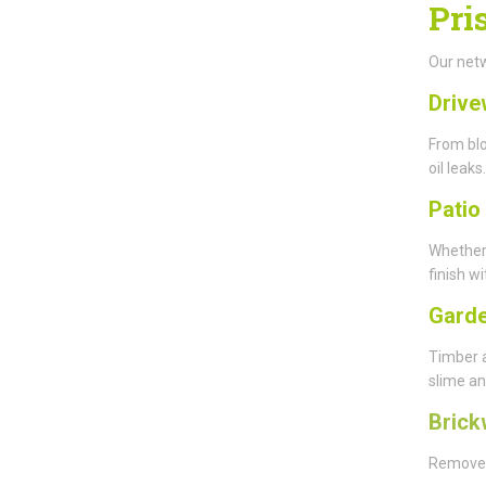
Pri
Our netw
Drive
From blo
oil leaks.
Patio
Whether
finish wi
Garde
Timber 
slime an
Brick
Remove y