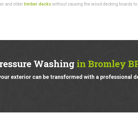
der and older
timber decks
without causing the wood decking boards to
ressure Washing
in Bromley B
our exterior can be transformed with a professional d