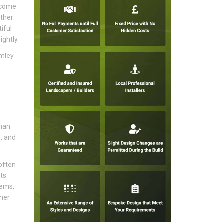
become
ather
iful
ghtly.
omley
than
s, and
often
ts.
tems,
sher