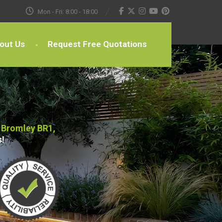
Mon - Fri: 8:00 - 18:00
out Us
Request Free Quotations
 Bromley BR1,
s!