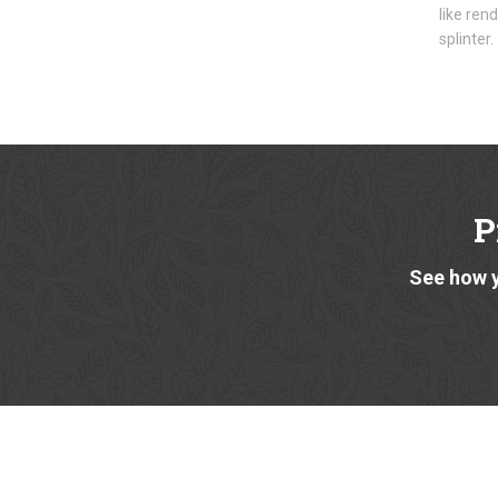
like ren
splinter.
P
See how y