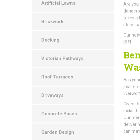
Artificial Lawns
Are you 
dangerou
takes a 
Brickwork
stone pa
Our netw
Decking
BR1.
Ben
Victorian Pathways
Was
Roof Terraces
Has your
just rem
liverwor
Driveways
Given th
lacks th
Concrete Bases
Our memb
deliveri
can mat
Garden Design