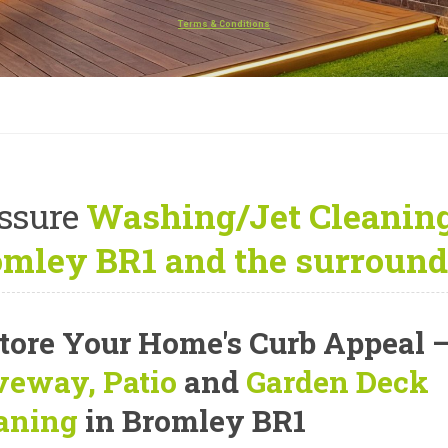
Terms & Conditions
ssure
Washing/Jet Cleaning
mley BR1 and the surround
tore Your Home's Curb Appeal
veway, Patio
and
Garden Deck
aning
in Bromley BR1