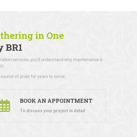
athering in One
y BR1
ration services, you’ll understand why maintenance is
R1.
 source of pride for years to come.
BOOK AN APPOINTMENT
To discuss your project in detail