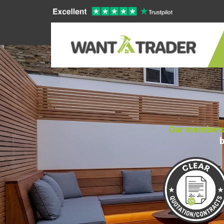
Our members 
b