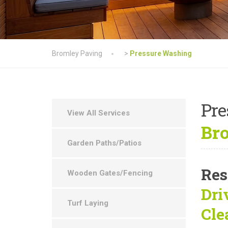
Bromley Paving
>
Pressure Washing
Pre
View All Services
Bro
Garden Paths/Patios
Res
Wooden Gates/Fencing
Dri
Turf Laying
Cle