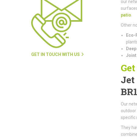
our netw
surfaces
patio
.
Other no
Eco-F
plants
Deep 
GET IN TOUCH WITH US
Joint
Get
Jet
BR
Our netw
outdoor 
specific
They hav
combined