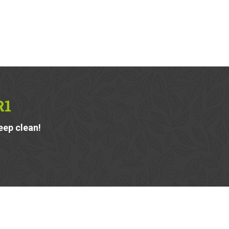
R1
eep clean!