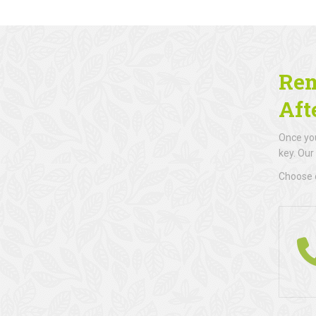
Rem
Aft
Once you
key. Our
Choose d