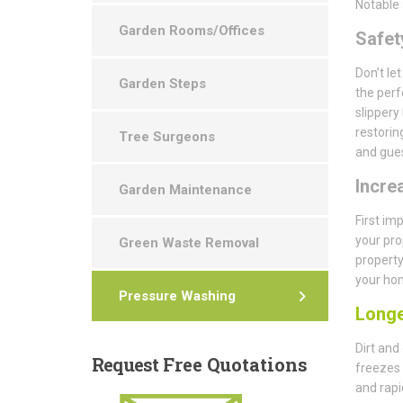
Notable 
Garden Rooms/Offices
Safety
Don’t le
Garden Steps
the perf
slippery
restorin
Tree Surgeons
and gues
Incre
Garden Maintenance
First im
your pro
Green Waste Removal
property
your hom
Pressure Washing
Longe
Dirt and
Request
Free Quotations
freezes 
and rapi