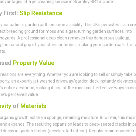
advantages of a jet cleaning service in Bromley BR1 include:
 First:
Slip Resistance
t your patio or garden path become a liability. The UK’s persistent rain cr
ect breeding ground for moss and algae, turning garden surfaces into
 hazards. A professional deep clean removes this dangerous buildup,
g the natural grip of your stone or timber, making your garden safe for f
ts.
ased
Property Value
pressions are everything. Whether you are looking to sell or simply take p
perty, an expertly jet-washed driveway/garden deck instantly elevates 
’s entire aesthetic, making it one of the most cost-effective ways to in
e’s perceived value.
vity
of
Materials
 organic growth act like a sponge, retaining moisture. In winter, this mois
and expands. The resulting expansion leads to deep-seated cracks in p
d decay in garden timber (accelerated rotting). Regular maintenance f