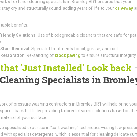
ork of exterior cleaning specialists in Bromley BR1 ensures that your
 stay dry and structurally sound, adding years of life to your
driveway
a
table benefits:
riendly Solutions:
Use of biodegradable cleaners that are safe for pet
.
Stain Removal:
Specialist treatments for oil, grease, and rust.
 Restoration:
Re-sanding of
block paving
to ensure structural integrity.
 that 'Just Installed' Look back
 Cleaning Specialists in Bromle
1
ork of pressure washing contractors in Bromley BR1 will help bring you
spaces back to life by providing tailored cleaning solutions based on the
 material of your surface.
e specialised expertise in "soft washing" techniques—using low pressu
 with specialist detergents, which is essential for cleaning delicate su