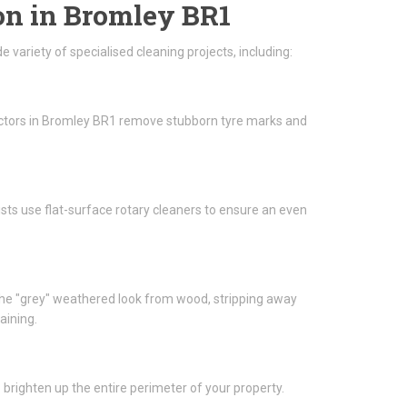
on in Bromley BR1
variety of specialised cleaning projects, including:
actors in Bromley BR1 remove stubborn tyre marks and
lists use flat-surface rotary cleaners to ensure an even
he "grey" weathered look from wood, stripping away
aining.
brighten up the entire perimeter of your property.