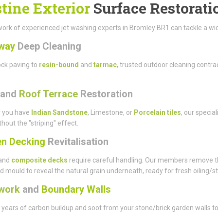
stine Exterior
Surface Restorati
ork of experienced jet washing experts in Bromley BR1 can tackle a wide 
way
Deep Cleaning
ck paving to
resin-bound
and
tarmac
, trusted outdoor cleaning contr
and
Roof Terrace
Restoration
 you have
Indian Sandstone
, Limestone, or
Porcelain tiles
, our specia
thout the "striping" effect.
n Decking
Revitalisation
and
composite decks
require careful handling. Our members remove t
d mould to reveal the natural grain underneath, ready for fresh oiling/st
work
and
Boundary Walls
ears of carbon buildup and soot from your stone/brick garden walls to 