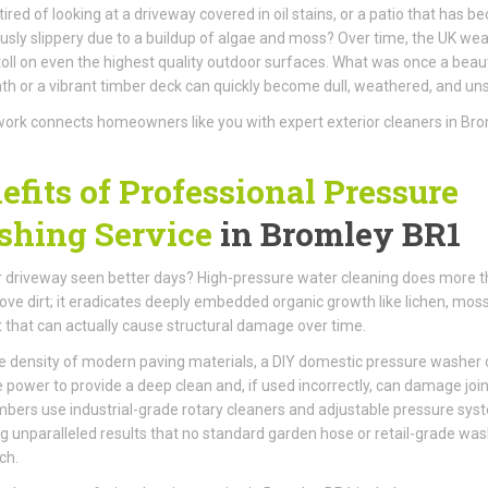
tired of looking at a driveway covered in oil stains, or a patio that has 
sly slippery due to a buildup of algae and moss? Over time, the UK we
toll on even the highest quality outdoor surfaces. What was once a beaut
th or a vibrant timber deck can quickly become dull, weathered, and unsi
ork connects homeowners like you with expert exterior cleaners in Br
efits of Professional Pressure
hing Service
in Bromley BR1
 driveway seen better days? High-pressure water cleaning does more 
ove dirt; it eradicates deeply embedded organic growth like lichen, mos
t that can actually cause structural damage over time.
e density of modern paving materials, a DIY domestic pressure washer 
e power to provide a deep clean and, if used incorrectly, can damage join
ers use industrial-grade rotary cleaners and adjustable pressure sys
ng unparalleled results that no standard garden hose or retail-grade wa
ch.