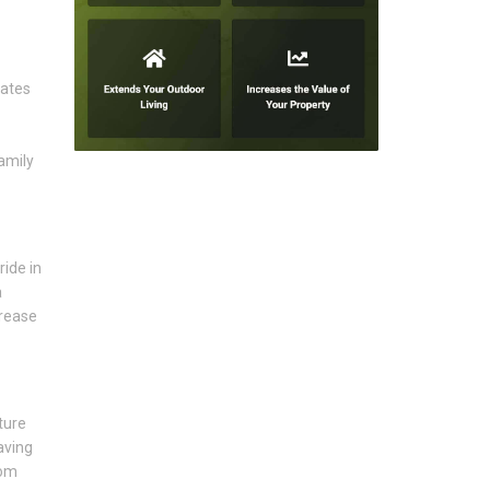
eates
amily
ride in
a
crease
ture
aving
rom