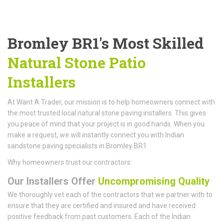
Bromley BR1's Most Skilled
Natural Stone Patio
Installers
At Want A Trader, our mission is to help homeowners connect with
the most trusted local natural stone paving installers. This gives
you peace of mind that your project is in good hands. When you
make a request, we will instantly connect you with Indian
sandstone paving specialists in Bromley BR1.
Why homeowners trust our contractors:
Our Installers Offer
Uncompromising Quality
We thoroughly vet each of the contractors that we partner with to
ensure that they are certified and insured and have received
positive feedback from past customers. Each of the Indian