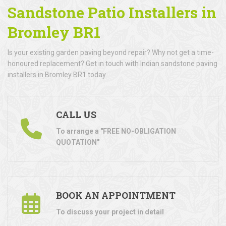
Sandstone Patio Installers in
Bromley BR1
Is your existing garden paving beyond repair? Why not get a time-
honoured replacement? Get in touch with Indian sandstone paving
installers in Bromley BR1 today.
CALL US
To arrange a "FREE NO-OBLIGATION
QUOTATION"
BOOK AN APPOINTMENT
To discuss your project in detail