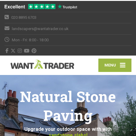
020 8895 6703
landscapers@wantatrader.co.uk
Mon - Fri: 8:00 - 18:00
MENU
Natural Stone
Paving
Upgrade your outdoor space with with
sandstone slabs!