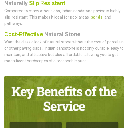
Naturally
Slip Resistant
Compared to many other slabs, Indian sandstone paving is highly
slip-resistant. This makes it ideal for pool areas,
ponds
, and
pathways.
Cost-Effective
Natural Stone
Want the classic look of natural stone without the cost of porcelain
or other paving slabs? Indian sandstone is not only durable, easy to
maintain, and attractive but also affordable, allowing you to get
magnificent hardscapes at a reasonable price.