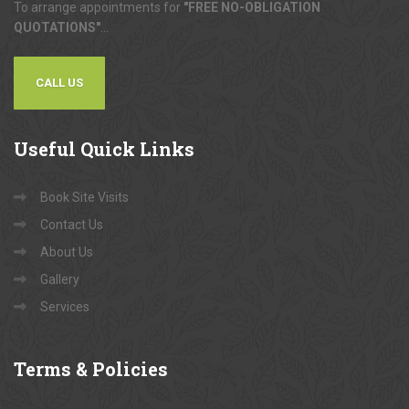
To arrange appointments for
"FREE NO-OBLIGATION
QUOTATIONS"
...
CALL US
Useful
Quick Links
Book Site Visits
Contact Us
About Us
Gallery
Services
Terms
& Policies