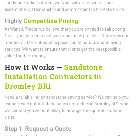
sandstone patio installers we work with is known for their
exceptional craftsmanship and commitment to honest service.
Highly
Competitive Pricing
At Want A Trader, we believe that you are entitled to fair pricing
for all your garden makeover/renovation projects. That's why our
members offer unbeatable pricing on all natural stone-laying
services. We want to ensure that clients get the best possible
value for their money.
How It Works —
Sandstone
Installation Contractors in
Bromley BR1
Need a reliable Indian sandstone paving service? We can help you
connect with natural stone patio contractors in Bromley BR1 who
will contact you without delay to arrange free quotations/site
visits.
Step 1: Request a Quote