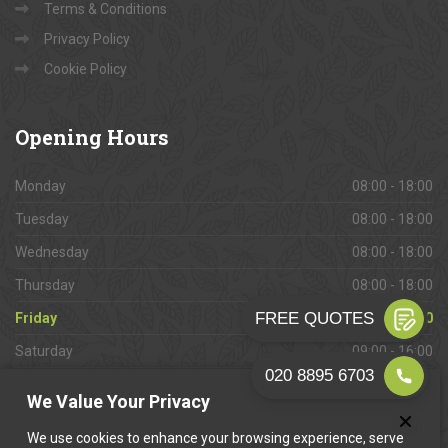
Terms & Conditions
Privacy Policy
Cookie Policy
Opening
Hours
Monday
08:00 - 18:00
Tuesday
08:00 - 18:00
Wednesday
08:00 - 18:00
Thursday
08:00 - 18:00
Friday
08:00 - 18:00
Saturday
09:00 - 16:00
Sunday
Closed
We Value Your Privacy
We use cookies to enhance your browsing experience, serve