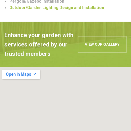
Pergola/Gazebo Installation
Outdoor/Garden Lighting Design and Installation
Enhance your garden with
services offered by our
VIEW OUR GALLERY
trusted members