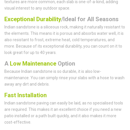
textures are more common, each slab is one-of-a-kind, adding
visual interest to any outdoor space.
Exceptional Durability
/Ideal for All Seasons
Indian sandstone is a siliceous rock, making it naturally resistant to
the elements. This means it is porous and absorbs water well, it is
also resistant to frost, extreme heat, cold temperatures, and
more. Because of its exceptional durability, you can count on it to
look great for up to 40 years.
A
Low Maintenance
Option
Because Indian sandstone is so durable, it is also low-
maintenance. You can simply rinse your slabs with a hose to wash
away any dirt and debris.
Fast Installation
Indian sandstone paving can easily be laid, as no specialised tools
are required. This makes it an excellent choice if you need a new
patio installed or a path built quickly, and it also makes it more
cost-effective.