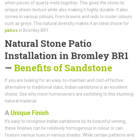
when pieces of quartz meld together. This gives the stone its
unique sheen texture while also making it highly durable. It also
comes in various colours, from browns and reds to cooler colours
such as greys. This natural diversity makes it an ideal choice for
patios
in Bromley BR1.
Natural Stone Patio
Installation in Bromley BR1
—
Benefits of Sandstone
If you are looking for an easy-to-maintain and cost-effective
alternative to traditional slabs, Indian sandstone is an excellent
choice. See why more homeowners are switching to this stunning
natural material.
A
Unique Finish
It's easy to recognise Indian sandstone by its beautiful veining;
these finishes can be relatively homogenous in colour or can
feature various hues in various shades. While certain patterns and