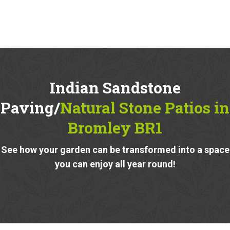
Indian Sandstone
Paving/
Natural Stone Patios in
Bromley BR1
See how your garden can be transformed into a space
you can enjoy all year round!