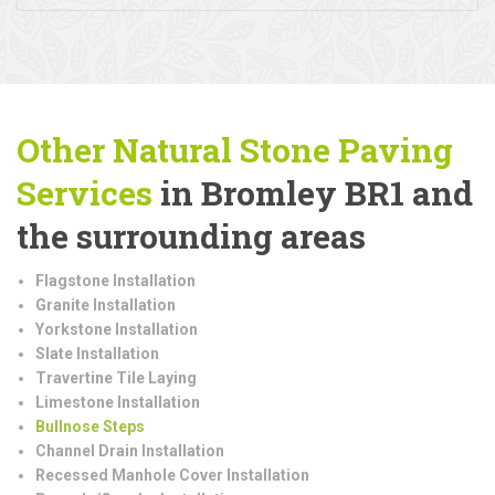
Other Natural Stone Paving
Services
in Bromley BR1 and
the surrounding areas
Flagstone Installation
Granite Installation
Yorkstone Installation
Slate Installation
Travertine Tile Laying
Limestone Installation
Bullnose Steps
Channel Drain Installation
Recessed Manhole Cover Installation