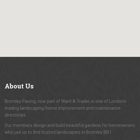
About
Us
Bromley Paving, now part of Want A Trader, is one of London's
leading landscaping/home improvement and maintenance
directories.
Our members design and build beautiful gardens for homeowners
who use us to find trusted landscapers in Bromley BR1.