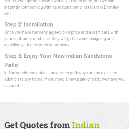
Tell us what garden paving works you need done, and we will
instantly connect you with sandstone patio installers in Bromley
BR1.
Step 2: Installation
Once you have formerly agreed on a price and a start date with
your contractor of choice, they will get to work designing and
installing your new patio or pathway.
Step 3: Enjoy Your New Indian Sandstone
Patio
Indian sandstone patios and garden pathways are an excellent
addition to any home. If you need a new patio or path, we have you
covered.
Get Quotes from
Indian