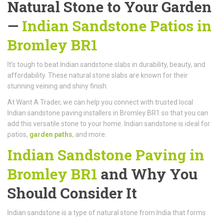
Natural Stone to Your Garden
—
Indian Sandstone Patios in
Bromley BR1
It’s tough to beat Indian sandstone slabs in durability, beauty, and
affordability. These natural stone slabs are known for their
stunning veining and shiny finish.
At Want A Trader, we can help you connect with trusted local
Indian sandstone paving installers in Bromley BR1 so that you can
add this versatile stone to your home. Indian sandstone is ideal for
patios,
garden paths
, and more.
Indian Sandstone Paving in
Bromley BR1
and Why You
Should Consider It
Indian sandstone is a type of natural stone from India that forms