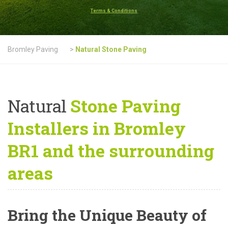
Terms & Conditions
Bromley Paving
>
Natural Stone Paving
Natural
Stone Paving
Installers in Bromley
BR1 and the surrounding
areas
Bring the Unique Beauty of